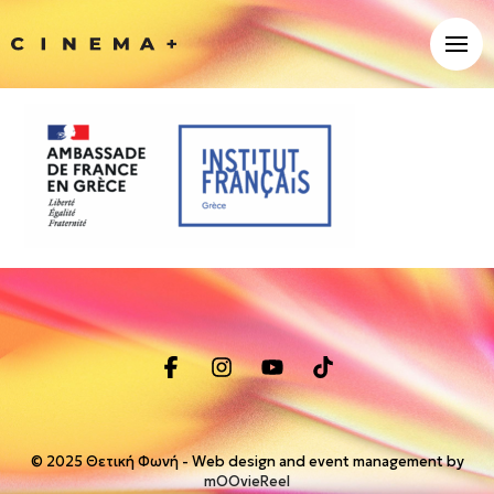
© 2025 Θετική Φωνή - Web design and event management by
mOOvieReel