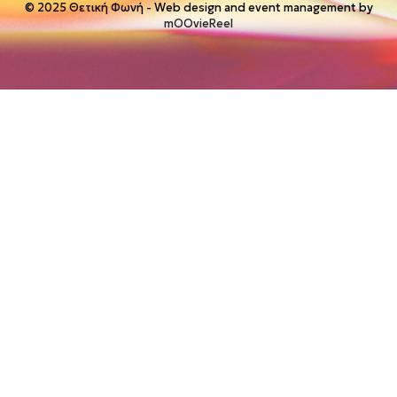
© 2025 Θετική Φωνή - Web design and event management by
mOOvieReel