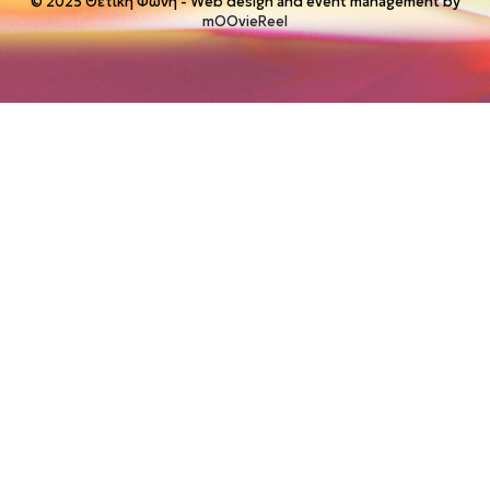
© 2025 Θετική Φωνή - Web design and event management by
mOOvieReel